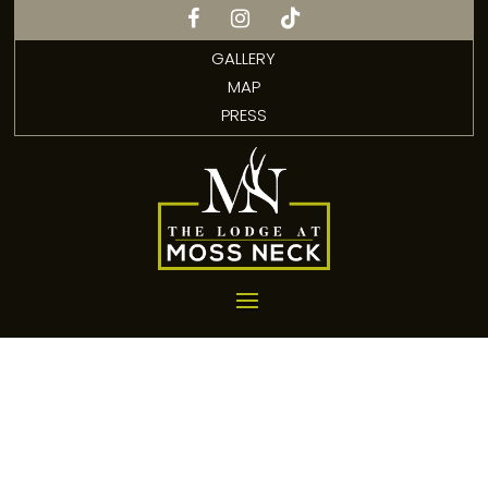
GALLERY
MAP
PRESS