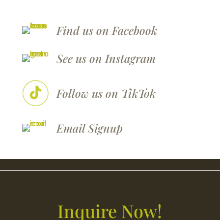
Find us on Facebook
See us on Instagram
Follow us on TikTok
Email
Signup
Inquire Now!