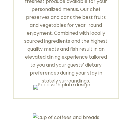
freshest produce available for your
personalized menus. Our chef
preserves and cans the best fruits
and vegetables for year-round
enjoyment. Combined with locally
sourced ingredients and the highest
quality meats and fish result in an
elevated dining experience tailored
to you and your guests’ dietary
preferences during your stay in
stately surroundings.