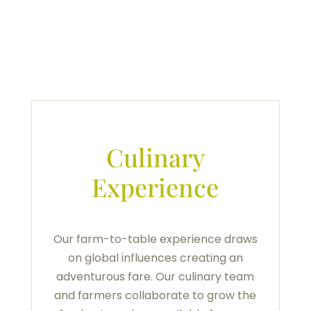
Culinary
Experience
Our farm-to-table experience draws
on global influences creating an
adventurous fare. Our culinary team
and farmers collaborate to grow the